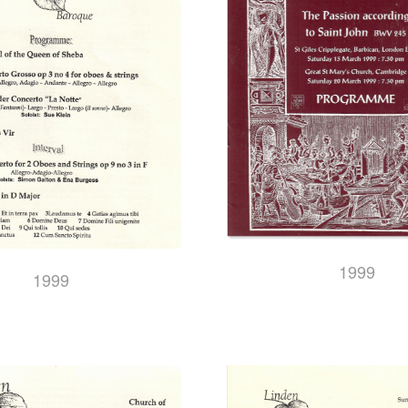
1999
1999