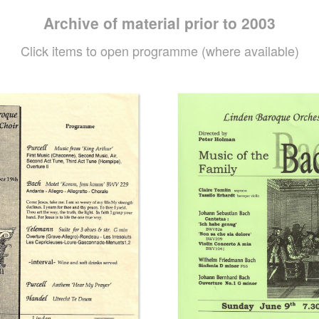
Archive of material prior to 2003
Click items to open programme (where available)