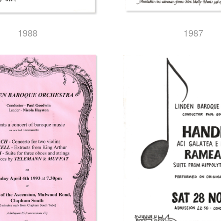
1987
1988