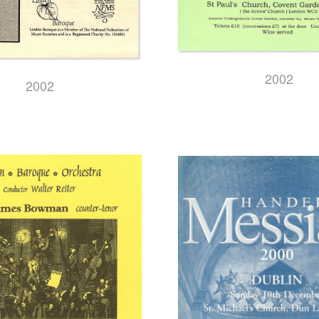
2002
2002