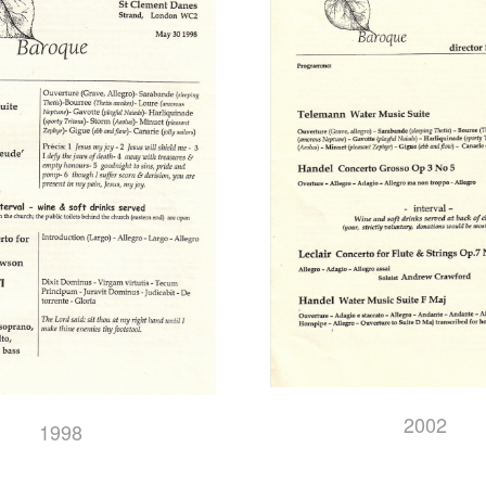
2002
1998