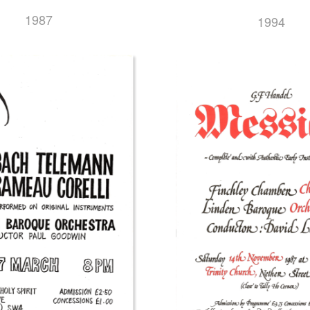
1987
1994