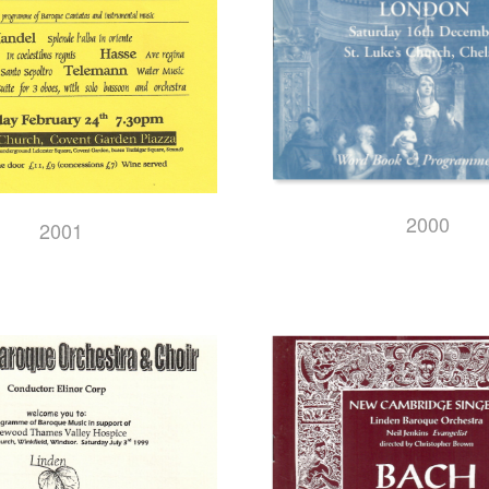
2000
2001